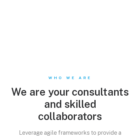
WHO WE ARE
We are your consultants
and skilled
collaborators
Leverage agile frameworks to provide a