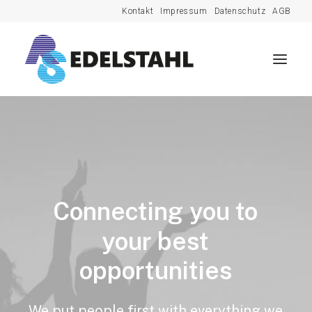
Kontakt
Impressum
Datenschutz
AGB
Connecting
you
to
your
best
opportunities
We
put
people
first
with
everything
we