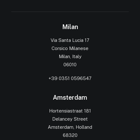
Milan
Via Santa Lucia 17
Corsico Milanese
Milan, Italy
06010
+39 0351 0596547
Amsterdam
Hortensiastraat 181
Delancey Street
Amsterdam, Holland
68320