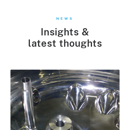
NEWS
Insights &
latest thoughts