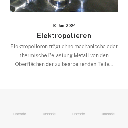
10. Juni 2024
Elektropolieren
Elektropolieren trägt ohne mechanische oder
thermische Belastung Metall von den
Oberflächen der zu bearbeitenden Teile…