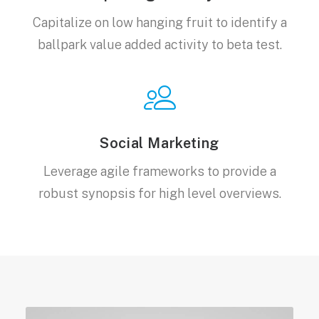
Capitalize on low hanging fruit to identify a
ballpark value added activity to beta test.
Social Marketing
Leverage agile frameworks to provide a
robust synopsis for high level overviews.