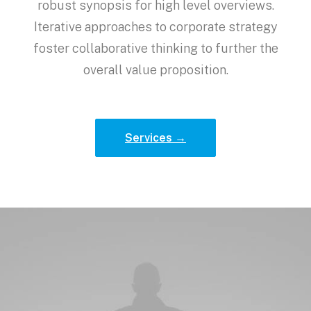
robust synopsis for high level overviews.
Iterative approaches to corporate strategy
foster collaborative thinking to further the
overall value proposition.
Services →