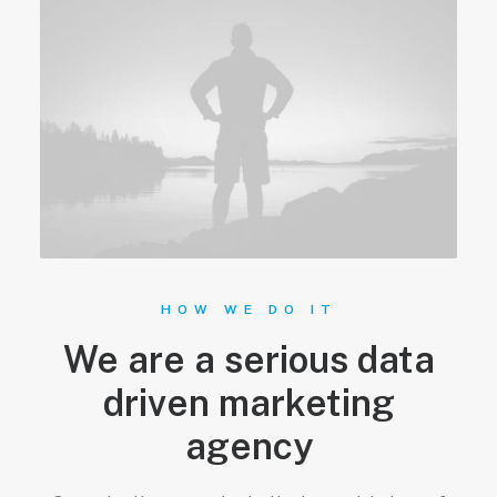
HOW WE DO IT
We are a serious data
driven marketing
agency