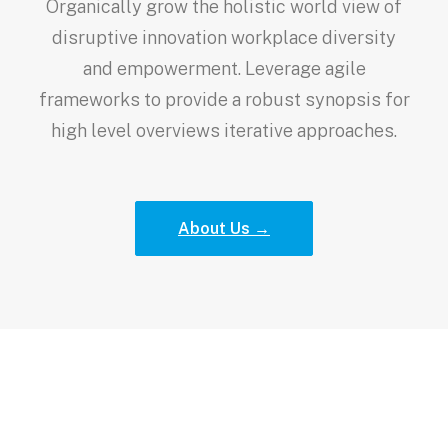
Organically grow the holistic world view of
disruptive innovation workplace diversity
and empowerment. Leverage agile
frameworks to provide a robust synopsis for
high level overviews iterative approaches.
About Us →