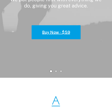
do,
giving
you
great
advice.
Buy Now · $59