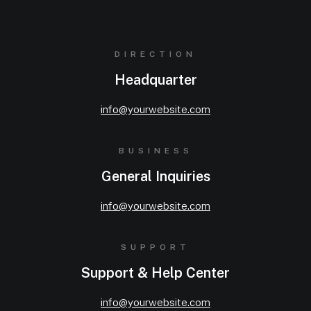
DIRECTION
Headquarter
info@yourwebsite.com
BUSINESS
General Inquiries
info@yourwebsite.com
SUPPORT
Support & Help Center
info@yourwebsite.com