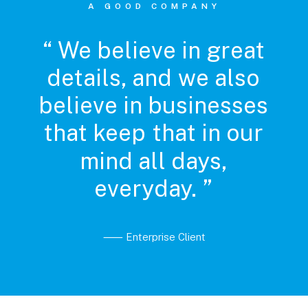
A GOOD COMPANY
“
We
believe
in
great
details,
and
we
also
believe
in
businesses
that
keep
that
in
our
mind
all
days,
everyday.
”
⸺ Enterprise Client