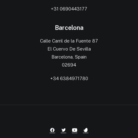
+31 0690443177
Barcelona
Calle Carril de la Fuente 87
El Cuervo De Sevilla
Barcelona, Spain
02694
+34 6384971780