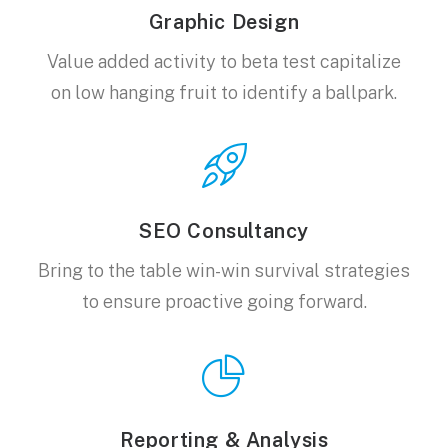
Graphic Design
Value added activity to beta test capitalize
on low hanging fruit to identify a ballpark.
SEO Consultancy
Bring to the table win-win survival strategies
to ensure proactive going forward.
Reporting & Analysis