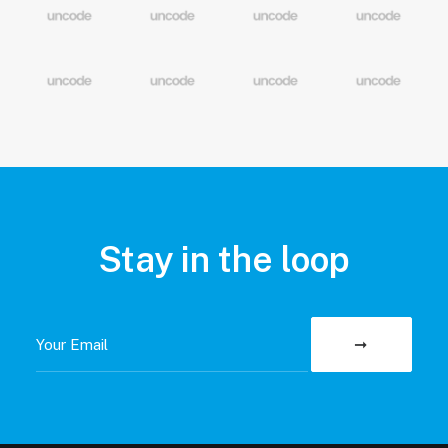
Stay in the loop