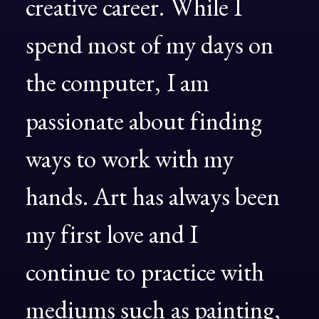
creative
career.
While
I
spend
most
of
my
days
on
the
computer,
I
am
passionate
about
finding
ways
to
work
with
my
hands.
Art
has
always
been
my
first
love
and
I
continue
to
practice
with
mediums
such
as
painting,