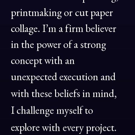
printmaking
or
cut
paper
collage.
I’m
a
firm
believer
in
the
power
of
a
strong
concept
with
an
unexpected
execution
and
with
these
beliefs
in
mind,
I
challenge
myself
to
explore
with
every
project.