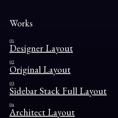
Works
01
Designer Layout
02
Original Layout
03
Sidebar Stack Full Layout
04
Architect Layout