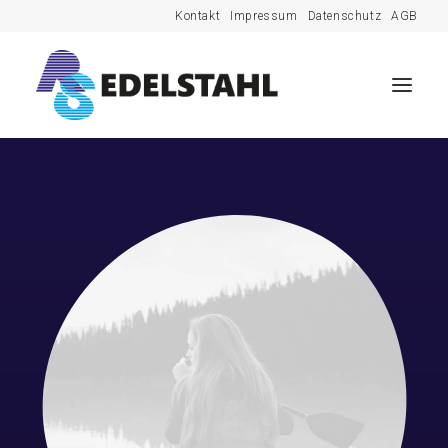
Kontakt
Impressum
Datenschutz
AGB