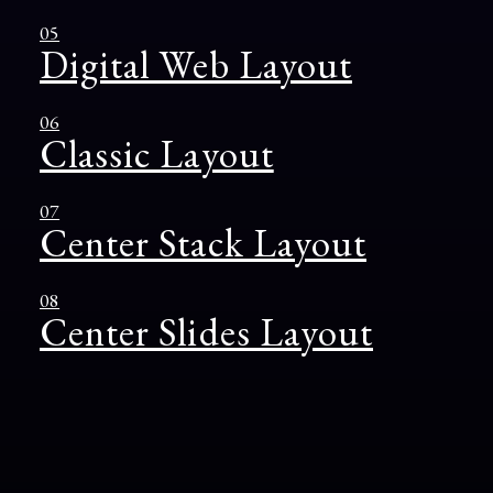
05
Digital Web Layout
06
Classic Layout
07
Center Stack Layout
08
Center Slides Layout