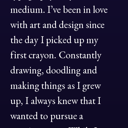
medium.
I’ve
been
in
love
with
art
and
design
since
the
day
I
picked
up
my
first
crayon.
Constantly
drawing,
doodling
and
making
things
as
I
grew
up,
I
always
knew
that
I
wanted
to
pursue
a