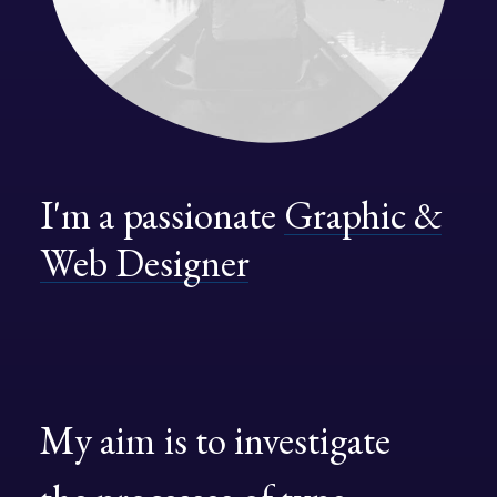
I'm
a
passionate
Graphic
&
Web
Designer
My
aim
is
to
investigate