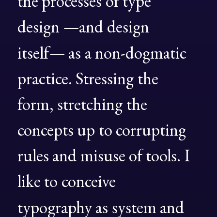
the
processes
of
type
design
—and
design
itself—
as
a
non-dogmatic
practice.
Stressing
the
form,
stretching
the
concepts
up
to
corrupting
rules
and
misuse
of
tools.
I
like
to
conceive
typography
as
system
and