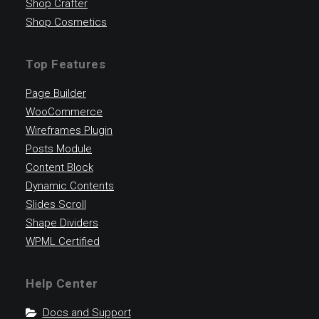
Shop Crafter
Shop Cosmetics
Top Features
Page Builder
WooCommerce
Wireframes Plugin
Posts Module
Content Block
Dynamic Contents
Slides Scroll
Shape Dividers
WPML Certified
Help Center
Docs and Support