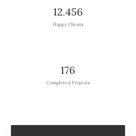
12.456
Happy Clients
176
Completed Projects