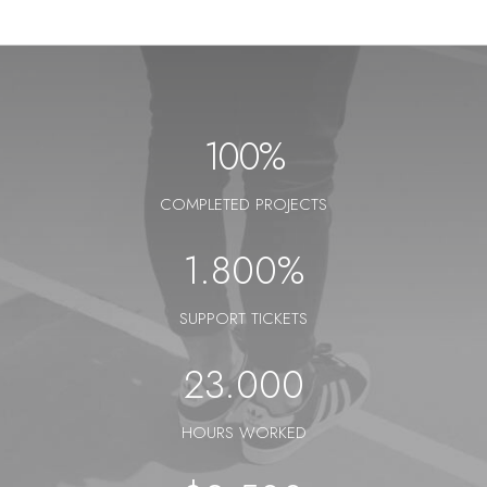
100
%
COMPLETED PROJECTS
1.800
%
SUPPORT TICKETS
23.000
HOURS WORKED