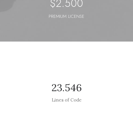
$
2.500
PREMIUM LICENSE
23.546
Lines of Code