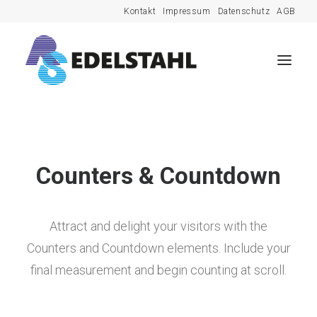
Kontakt
Impressum
Datenschutz
AGB
Counters & Countdown
Attract and delight your visitors with the
Counters and Countdown elements. Include your
final measurement and begin counting at scroll.