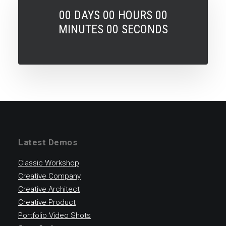
00
DAYS
00
HOURS
00
MINUTES
00
SECONDS
Latest Demos
Classic Workshop
Creative Company
Creative Architect
Creative Product
Portfolio Video Shots