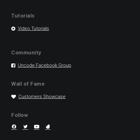
Tutorials
Video Tutorials
Community
Uncode Facebook Group
Wall of Fame
Customers Showcase
Follow