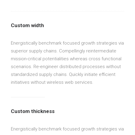
Custom width
Energistically benchmark focused growth strategies via
superior supply chains. Compellingly reintermediate
mission-critical potentialities whereas cross functional
scenarios. Re-engineer distributed processes without
standardized supply chains. Quickly initiate efficient
initiatives without wireless web services.
Custom thickness
Energistically benchmark focused growth strategies via