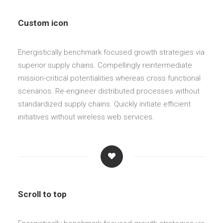
Custom icon
Energistically benchmark focused growth strategies via
superior supply chains. Compellingly reintermediate
mission-critical potentialities whereas cross functional
scenarios. Re-engineer distributed processes without
standardized supply chains. Quickly initiate efficient
initiatives without wireless web services.
Scroll to top