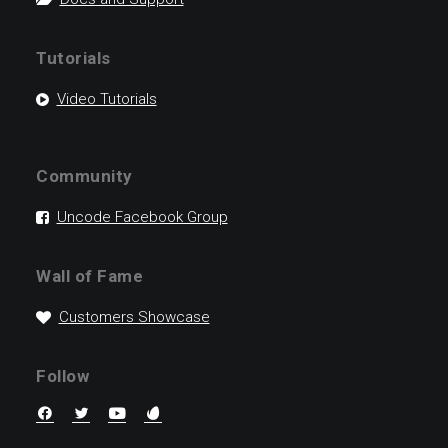
Tutorials
Video Tutorials
Community
Uncode Facebook Group
Wall of Fame
Customers Showcase
Follow