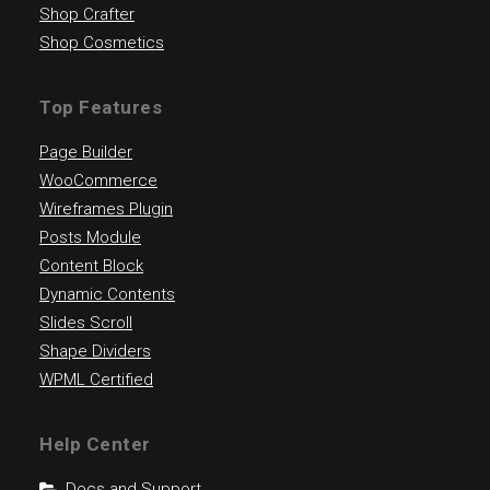
Shop Crafter
Shop Cosmetics
Top Features
Page Builder
WooCommerce
Wireframes Plugin
Posts Module
Content Block
Dynamic Contents
Slides Scroll
Shape Dividers
WPML Certified
Help Center
Docs and Support