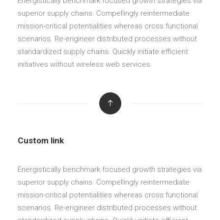
Energistically benchmark focused growth strategies via
superior supply chains. Compellingly reintermediate
mission-critical potentialities whereas cross functional
scenarios. Re-engineer distributed processes without
standardized supply chains. Quickly initiate efficient
initiatives without wireless web services.
Custom link
Energistically benchmark focused growth strategies via
superior supply chains. Compellingly reintermediate
mission-critical potentialities whereas cross functional
scenarios. Re-engineer distributed processes without