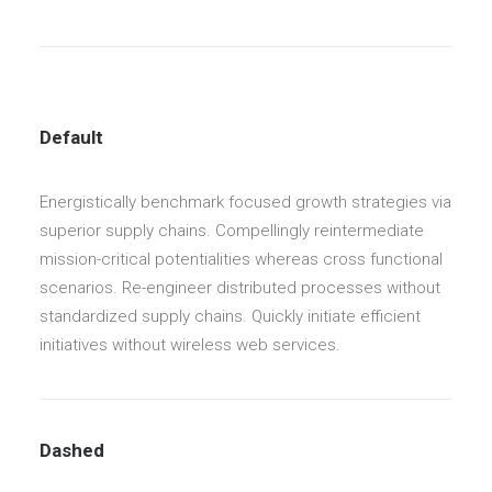
Default
Energistically benchmark focused growth strategies via
superior supply chains. Compellingly reintermediate
mission-critical potentialities whereas cross functional
scenarios. Re-engineer distributed processes without
standardized supply chains. Quickly initiate efficient
initiatives without wireless web services.
Dashed