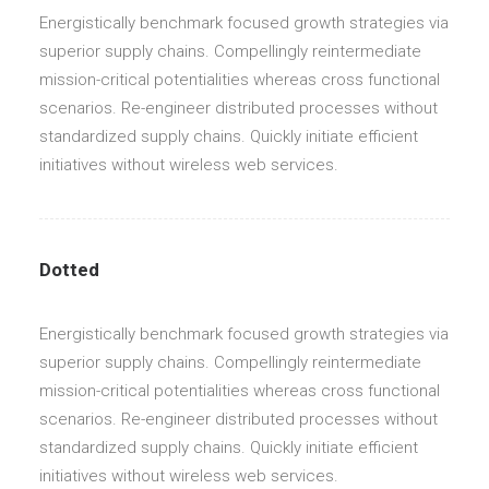
Energistically benchmark focused growth strategies via
superior supply chains. Compellingly reintermediate
mission-critical potentialities whereas cross functional
scenarios. Re-engineer distributed processes without
standardized supply chains. Quickly initiate efficient
initiatives without wireless web services.
Dotted
Energistically benchmark focused growth strategies via
superior supply chains. Compellingly reintermediate
mission-critical potentialities whereas cross functional
scenarios. Re-engineer distributed processes without
standardized supply chains. Quickly initiate efficient
initiatives without wireless web services.