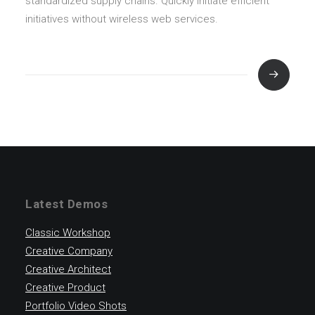
standardized supply chains. Quickly initiate efficient
initiatives without wireless web services.
Latest Demos
Classic Workshop
Creative Company
Creative Architect
Creative Product
Portfolio Video Shots