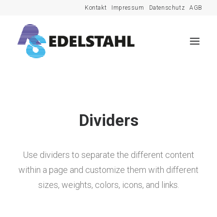
Kontakt
Impressum
Datenschutz
AGB
Dividers
Use dividers to separate the different content
within a page and customize them with different
sizes, weights, colors, icons, and links.