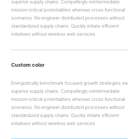
superior supply chains. Compellingly reintermediate
mission-critical potentialities whereas cross functional
scenarios. Re-engineer distributed processes without
standardized supply chains. Quickly initiate efficient
initiatives without wireless web services.
Custom color
Energistically benchmark focused growth strategies via
superior supply chains. Compellingly reintermediate
mission-critical potentialities whereas cross functional
scenarios. Re-engineer distributed processes without
standardized supply chains. Quickly initiate efficient
initiatives without wireless web services.