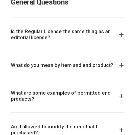
General Questions
Is the Regular License the same thing as an
editorial license?
What do you mean by item and end product?
What are some examples of permitted end
products?
Am I allowed to modify the item that I
purchased?