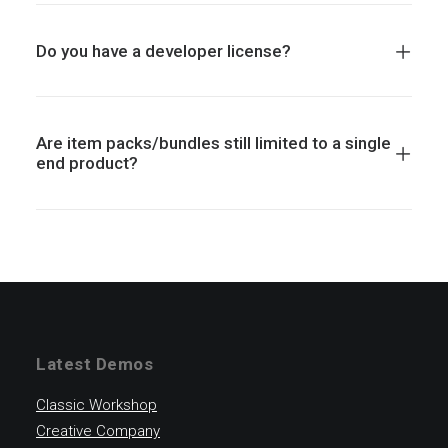
Do you have a developer license?
Are item packs/bundles still limited to a single
end product?
Latest Demos
Classic Workshop
Creative Company