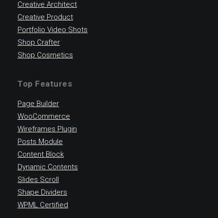
Creative Architect
Creative Product
Portfolio Video Shots
Shop Crafter
Shop Cosmetics
Top Features
Page Builder
WooCommerce
Wireframes Plugin
Posts Module
Content Block
Dynamic Contents
Slides Scroll
Shape Dividers
WPML Certified