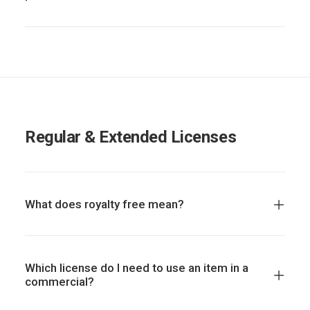
Regular & Extended Licenses
What does royalty free mean?
Which license do I need to use an item in a
commercial?