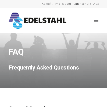
Kontakt
Impressum
Datenschutz
AGB
FAQ
Frequently Asked Questions