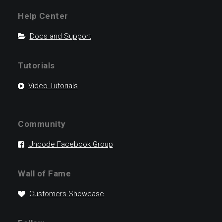
Help Center
Docs and Support
Tutorials
Video Tutorials
Community
Uncode Facebook Group
Wall of Fame
Customers Showcase