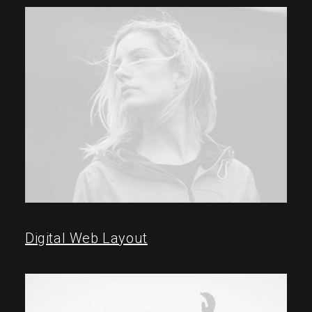
2018 ⸻ 2022
Digital Web Layout