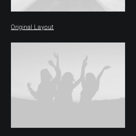
Original Layout