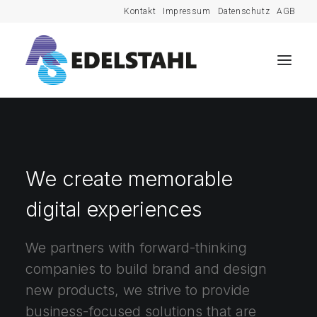
Kontakt
Impressum
Datenschutz
AGB
We create memorable
digital experiences
We partners with forward-thinking
companies to build brand and design
new products, we strive to provide
business-focused solutions that are