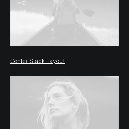
Center Stack Layout