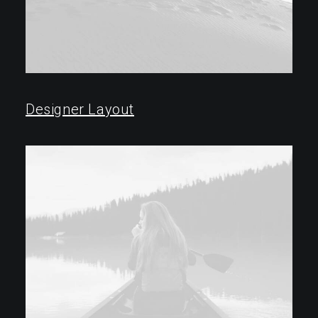
Designer Layout