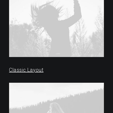
Classic Layout