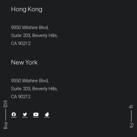
Hong Kong
9350 Wilshire Blvd,
Suite 203, Beverly Hills,
CA 90212
New York
9350 Wilshire Blvd,
Suite 203, Beverly Hills,
CA 90212
Buy ⸻ $59
Ig.
⸻
Fb.