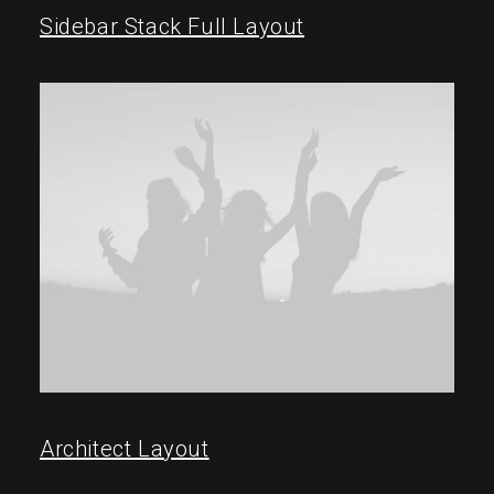
Sidebar Stack Full Layout
Architect Layout