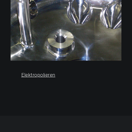
Elektropolieren