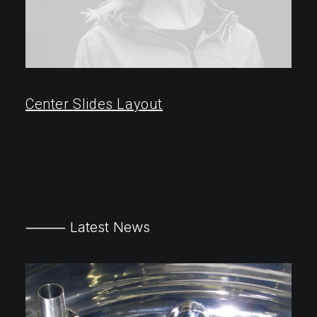
Center Slides Layout
⸻ Latest News