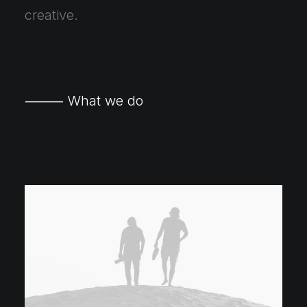
creative.
⸻ What we do