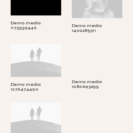
Demo media
Demo media
1173539446
1402285311
Demo media
Demo media
1080693255
1276474490