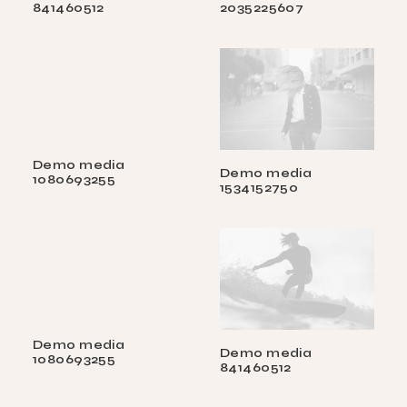
841460512
2035225607
Demo media
Demo media
1080693255
1534152750
Demo media
Demo media
1080693255
841460512