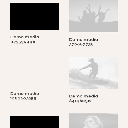
Demo media
Demo media
1173539446
370687735
Demo media
Demo media
1080693255
841460512