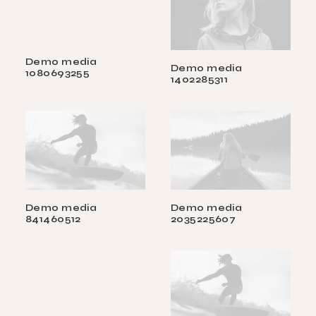
Demo media
Demo media
1080693255
1402285311
Demo media
Demo media
841460512
2035225607