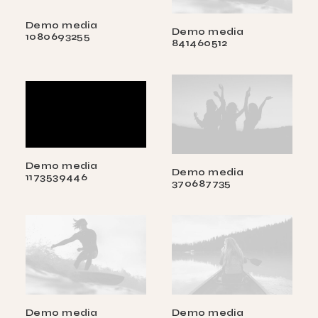
Demo media
Demo media
1080693255
841460512
Demo media
Demo media
1173539446
370687735
Demo media
Demo media