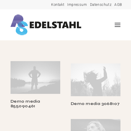
Kontakt
Impressum
Datenschutz
AGB
Demo media
Demo media 3068107
855090461