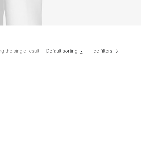
g the single result
Default sorting
Hide filters