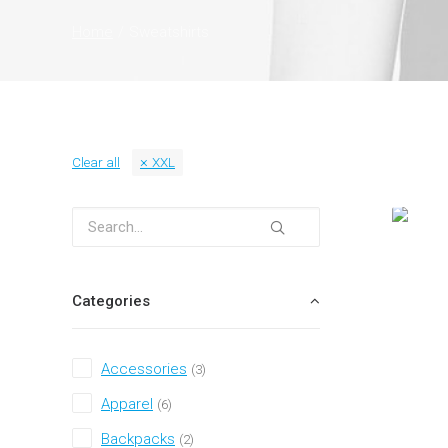
Home
Sweatshirts
Clear all
XXL
Categories
Accessories
(3)
Apparel
(6)
Backpacks
(2)