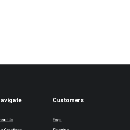
avigate
Customers
bout Us
Faqs