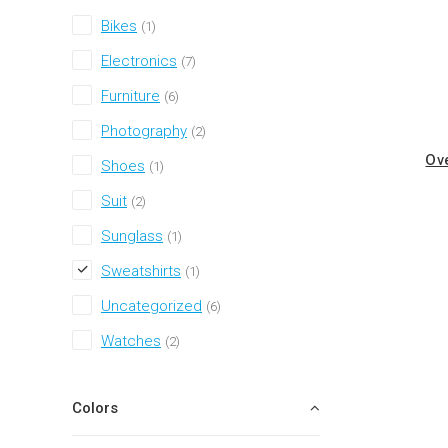
Bikes
(1)
Electronics
(7)
Furniture
(6)
Photography
(2)
Ov
Shoes
(1)
Suit
(2)
Sunglass
(1)
Sweatshirts
(1)
Uncategorized
(6)
Watches
(2)
Colors