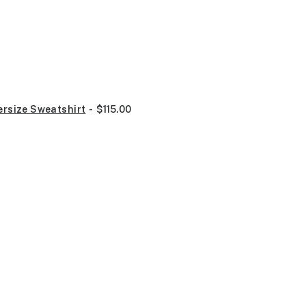
ersize Sweatshirt
$
115.00