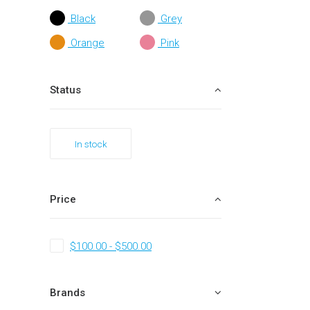
Black
Grey
Orange
Pink
Status
In stock
Price
$
100.00
-
$
500.00
Brands