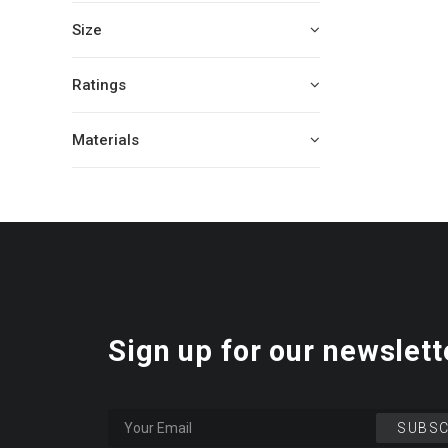
Size
Ratings
Materials
Sign up for our newslett