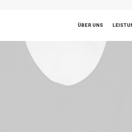
ÜBER UNS
LEISTU