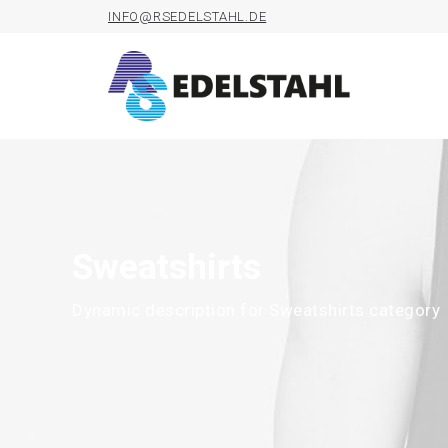
INFO@RSEDELSTAHL.DE
Sweatshirts
Dynamic description for Sweatshirts category