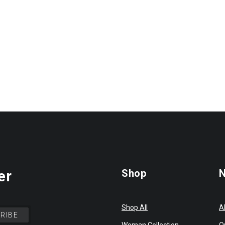
Shop
N
er
Shop All
A