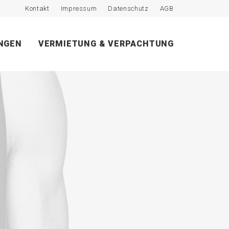
Kontakt
Impressum
Datenschutz
AGB
NGEN
VERMIETUNG & VERPACHTUNG