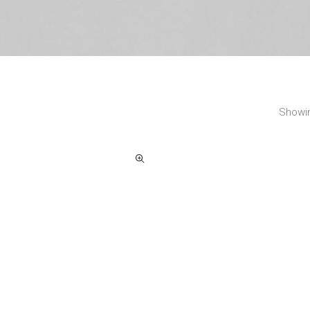
Showin