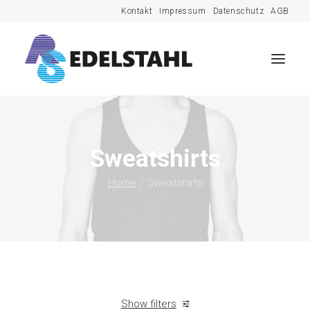
Kontakt
Impressum
Datenschutz
AGB
Sweatshirts
Home
Sweatshirts
Show filters