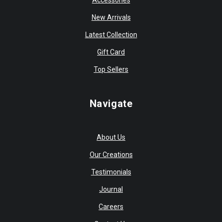
Accessories
New Arrivals
Latest Collection
Gift Card
Top Sellers
Navigate
About Us
Our Creations
Testimonials
Journal
Careers