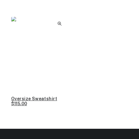
Clear all
XS
Oversize Sweatshirt
$
115.00