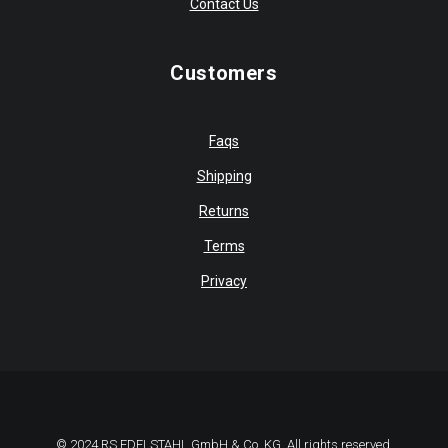
Contact Us
Customers
Faqs
Shipping
Returns
Terms
Privacy
© 2024 RS EDELSTAHL GmbH & Co. KG. All rights reserved.