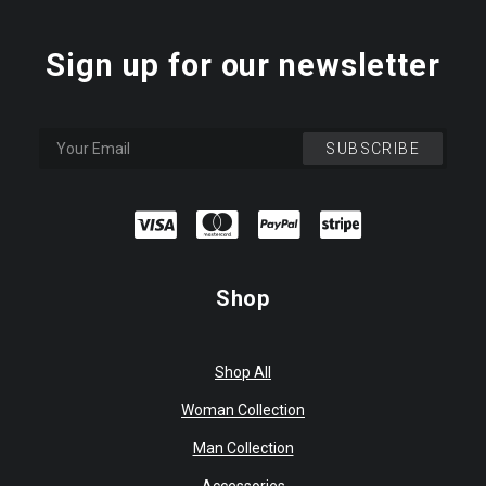
Sign up for our newsletter
Shop
Shop All
Woman Collection
Man Collection