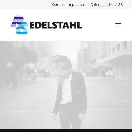
Kontakt
Impressum
Datenschutz
AGB