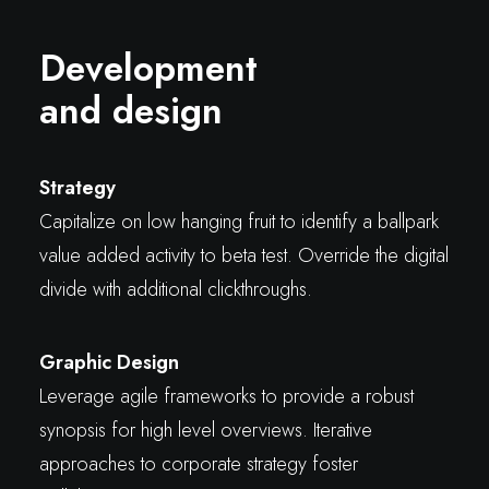
Development
and design
Strategy
Capitalize on low hanging fruit to identify a ballpark
value added activity to beta test. Override the digital
divide with additional clickthroughs.
Graphic Design
Leverage agile frameworks to provide a robust
synopsis for high level overviews. Iterative
approaches to corporate strategy foster