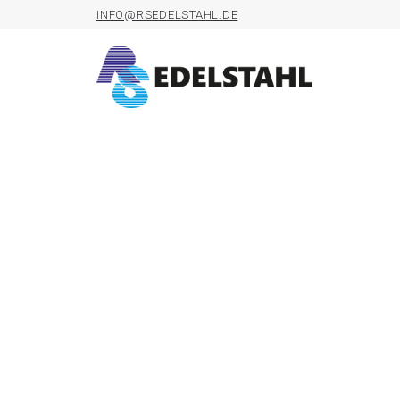
INFO@RSEDELSTAHL.DE