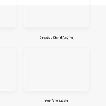
Creative Digital Agency
Portfolio Studio