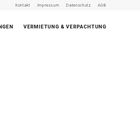
Kontakt
Impressum
Datenschutz
AGB
NGEN
VERMIETUNG & VERPACHTUNG