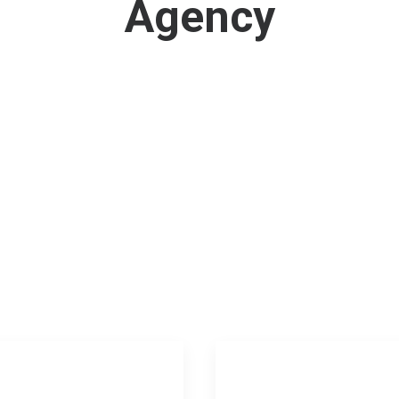
Agency