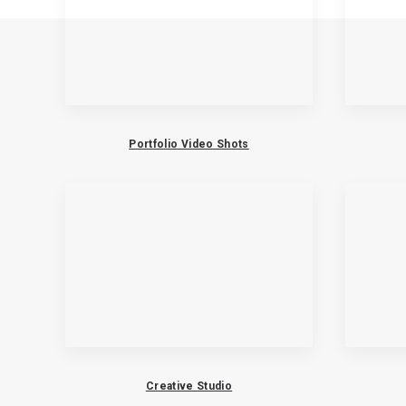
Portfolio Video Shots
Creative Studio