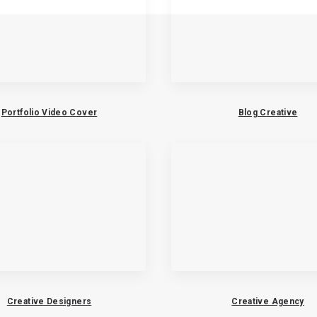
Portfolio Video Cover
Blog Creative
Creative Designers
Creative Agency