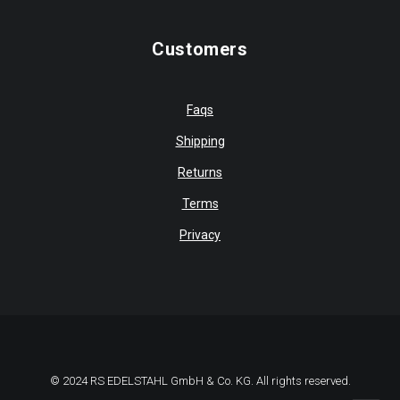
Customers
Faqs
Shipping
Returns
Terms
Privacy
© 2024 RS EDELSTAHL GmbH & Co. KG. All rights reserved.