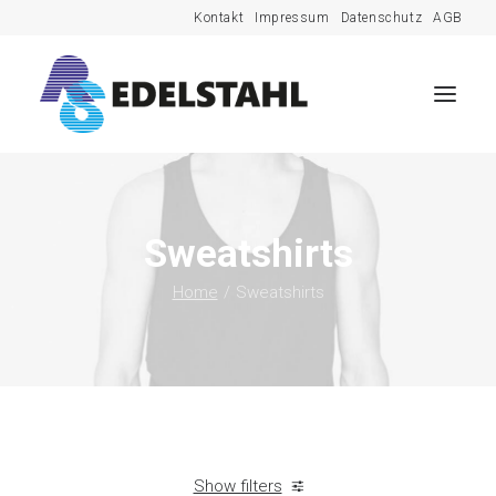
Kontakt
Impressum
Datenschutz
AGB
Sweatshirts
Home
Sweatshirts
Show filters