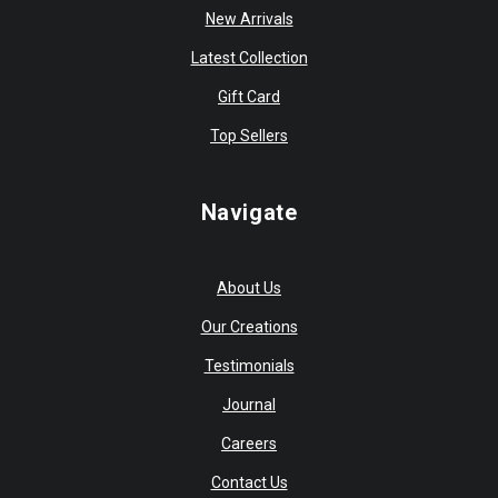
New Arrivals
Latest Collection
Gift Card
Top Sellers
Navigate
About Us
Our Creations
Testimonials
Journal
Careers
Contact Us