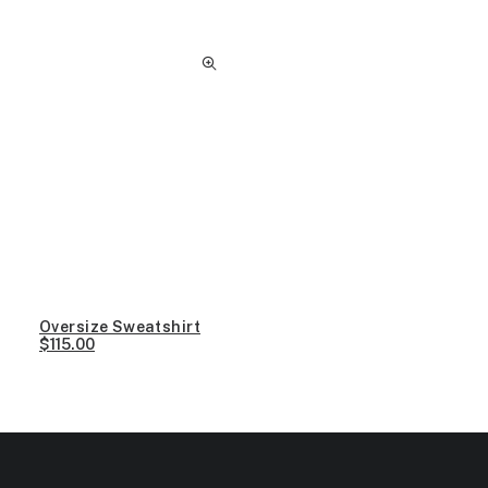
Oversize Sweatshirt
$
115.00