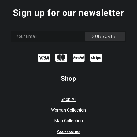
Sign up for our newsletter
Shop
Shop All
Woman Collection
Man Collection
Accessories