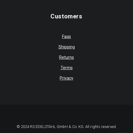
Customers
Faqs
Shipping
Returns
Terms
Privacy
© 2024 RS EDELSTAHL GmbH & Co. KG. All rights reserved.