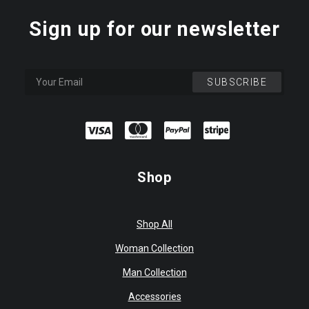
Sign up for our newsletter
Shop
Shop All
Woman Collection
Man Collection
Accessories