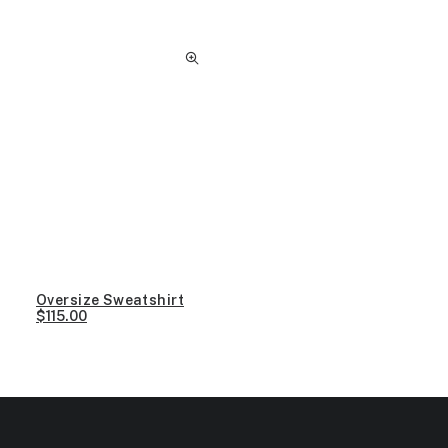
Oversize Sweatshirt
$
115.00