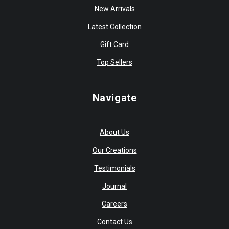
New Arrivals
Latest Collection
Gift Card
Top Sellers
Navigate
About Us
Our Creations
Testimonials
Journal
Careers
Contact Us