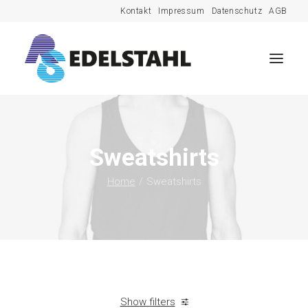
Kontakt
Impressum
Datenschutz
AGB
Sweatshirts
Home
Sweatshirts
Show filters