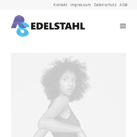
Kontakt
Impressum
Datenschutz
AGB