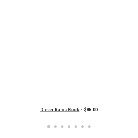
Dieter Rams Book
$
85.00