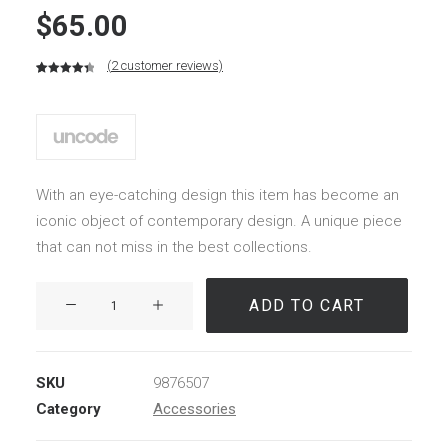
$
65.00
(
2
customer reviews)
Rated
2
4.50
out of 5
based on
customer
ratings
With an eye-catching design this item has become an
iconic object of contemporary design. A unique piece
that can not miss in the best collections.
Kodak
ADD TO CART
Book
quantity
SKU
9876507
Category
Accessories