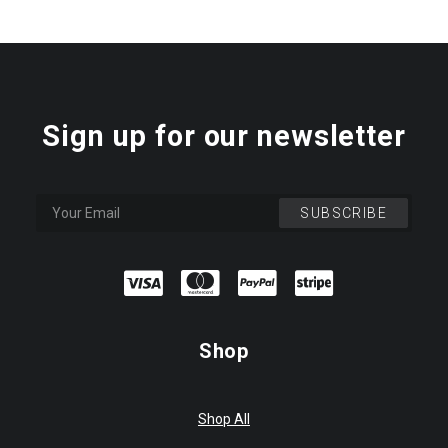
Sign up for our newsletter
Shop
Shop All