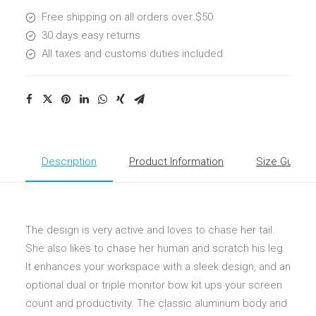
Free shipping on all orders over $50
30 days easy returns
All taxes and customs duties included
Description
Product Information
Size Guide
The design is very active and loves to chase her tail.
She also likes to chase her human and scratch his leg.
It enhances your workspace with a sleek design, and an
optional dual or triple monitor bow kit ups your screen
count and productivity. The classic aluminum body and