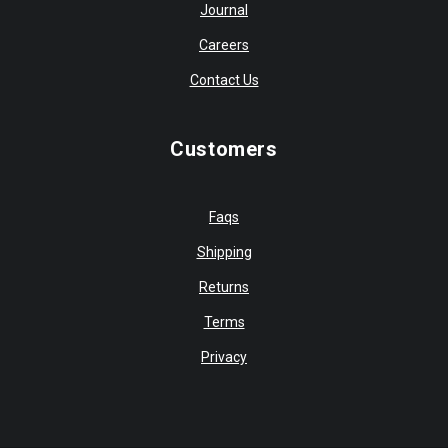
Journal
Careers
Contact Us
Customers
Faqs
Shipping
Returns
Terms
Privacy