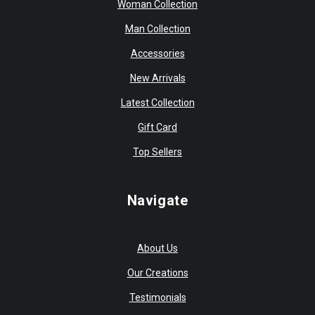
Woman Collection
Man Collection
Accessories
New Arrivals
Latest Collection
Gift Card
Top Sellers
Navigate
About Us
Our Creations
Testimonials