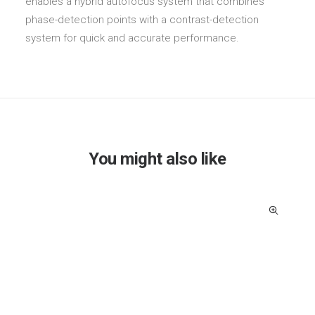
enables a hybrid autofocus system that combines
phase-detection points with a contrast-detection
system for quick and accurate performance.
You might also like