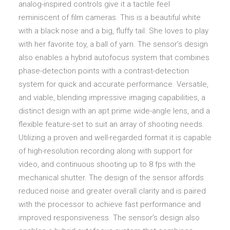
analog-inspired controls give it a tactile feel
reminiscent of film cameras. This is a beautiful white
with a black nose and a big, fluffy tail. She loves to play
with her favorite toy, a ball of yarn. The sensor’s design
also enables a hybrid autofocus system that combines
phase-detection points with a contrast-detection
system for quick and accurate performance. Versatile,
and viable, blending impressive imaging capabilities, a
distinct design with an apt prime wide-angle lens, and a
flexible feature-set to suit an array of shooting needs.
Utilizing a proven and well-regarded format it is capable
of high-resolution recording along with support for
video, and continuous shooting up to 8 fps with the
mechanical shutter. The design of the sensor affords
reduced noise and greater overall clarity and is paired
with the processor to achieve fast performance and
improved responsiveness. The sensor’s design also