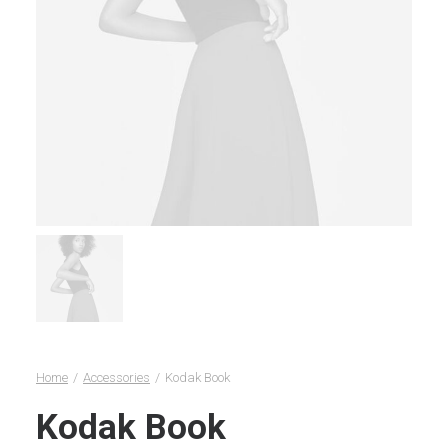
Home
Accessories
Kodak Book
Kodak Book