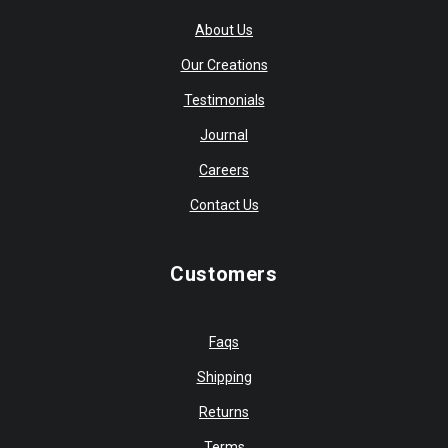
About Us
Our Creations
Testimonials
Journal
Careers
Contact Us
Customers
Faqs
Shipping
Returns
Terms