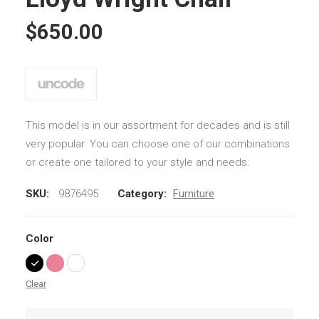
based on
customer
$
650.00
ratings
This model is in our assortment for decades and is still
very popular. You can choose one of our combinations
or create one tailored to your style and needs.
SKU:
9876495
Category:
Furniture
Color
Clear
Lloyd