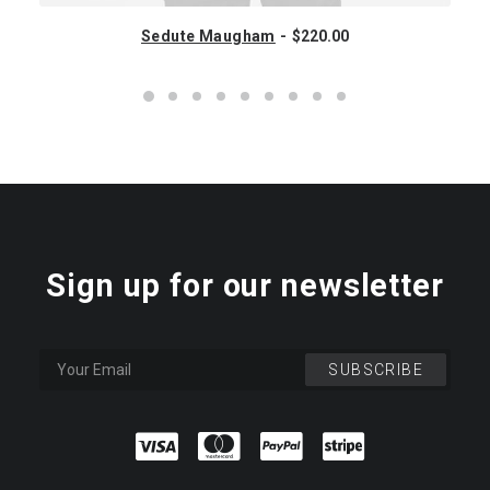
Sedute Maugham
$
220.00
Sign up for our newsletter