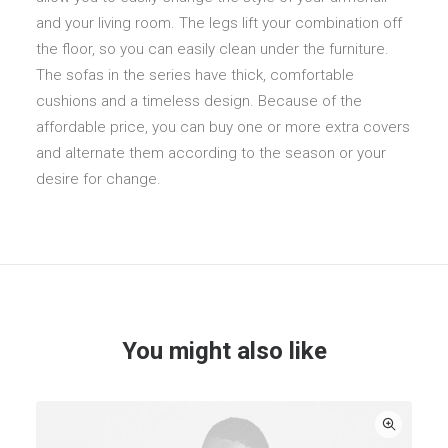
and your living room. The legs lift your combination off
the floor, so you can easily clean under the furniture.
The sofas in the series have thick, comfortable
cushions and a timeless design. Because of the
affordable price, you can buy one or more extra covers
and alternate them according to the season or your
desire for change.
You might also like