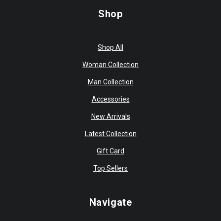
Shop
Shop All
Woman Collection
Man Collection
Accessories
New Arrivals
Latest Collection
Gift Card
Top Sellers
Navigate