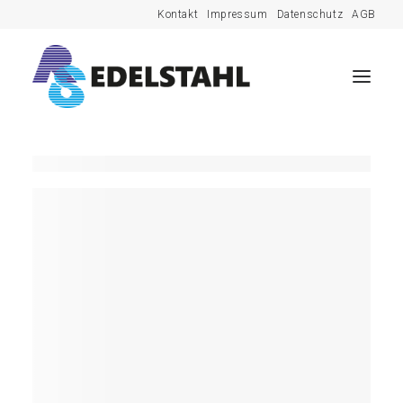
Kontakt
Impressum
Datenschutz
AGB