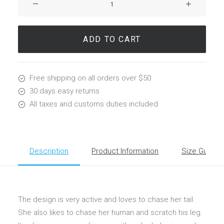
Wright
Chair
quantity
ADD TO CART
Free shipping on all orders over $50
30 days easy returns
All taxes and customs duties included
Description
Product Information
Size Guide
The design is very active and loves to chase her tail.
She also likes to chase her human and scratch his leg.