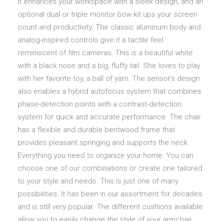
It enhances your workspace with a sleek design, and an
optional dual or triple monitor bow kit ups your screen
count and productivity. The classic aluminum body and
analog-inspired controls give it a tactile feel
reminiscent of film cameras. This is a beautiful white
with a black nose and a big, fluffy tail. She loves to play
with her favorite toy, a ball of yarn. The sensor’s design
also enables a hybrid autofocus system that combines
phase-detection points with a contrast-detection
system for quick and accurate performance. The chair
has a flexible and durable bentwood frame that
provides pleasant springing and supports the neck.
Everything you need to organize your home. You can
choose one of our combinations or create one tailored
to your style and needs. This is just one of many
possibilities. It has been in our assortment for decades
and is still very popular. The different cushions available
allow you to easily change the style of your armchair