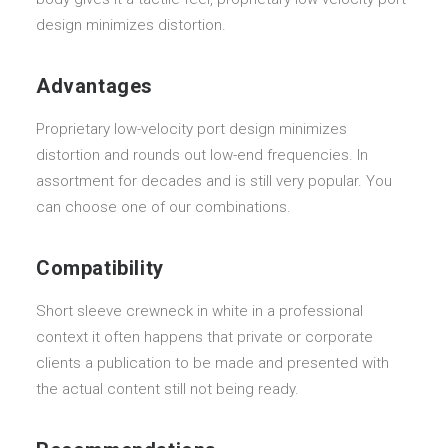
design minimizes distortion.
Advantages
Proprietary low-velocity port design minimizes
distortion and rounds out low-end frequencies. In
assortment for decades and is still very popular. You
can choose one of our combinations.
Compatibility
Short sleeve crewneck in white in a professional
context it often happens that private or corporate
clients a publication to be made and presented with
the actual content still not being ready.