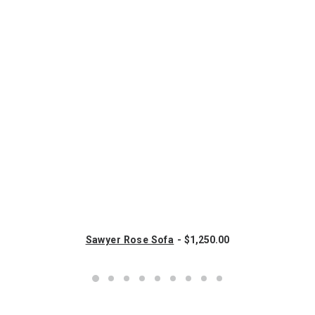
Sawyer Rose Sofa
$
1,250.00