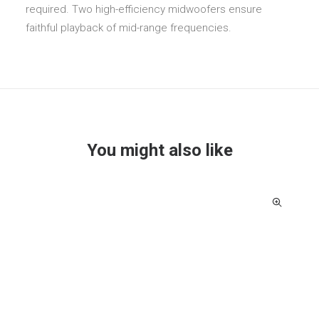
required. Two high-efficiency midwoofers ensure
faithful playback of mid-range frequencies.
You might also like