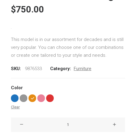
customer
$
750.00
ratings
This model is in our assortment for decades and is still
very popular. You can choose one of our combinations
or create one tailored to your style and needs.
SKU:
9876533
Category:
Furniture
Color
Clear
Susanne
Brent