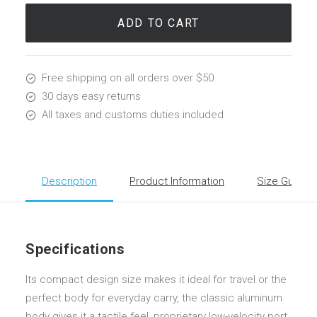
Lounge
quantity
ADD TO CART
Free shipping on all orders over $50
30 days easy returns
All taxes and customs duties included
Description
Product Information
Size Guide
Specifications
Its compact design size makes it ideal for travel or the
perfect body for everyday carry, the classic aluminum
body gives it a tactile feel, proprietary low-velocity port