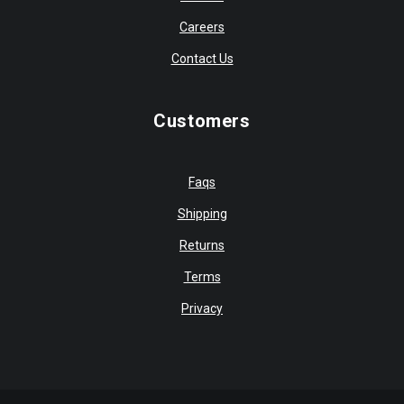
Careers
Contact Us
Customers
Faqs
Shipping
Returns
Terms
Privacy