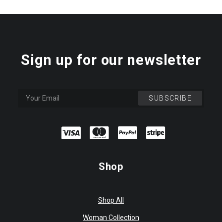
Sign up for our newsletter
Shop
Shop All
Woman Collection