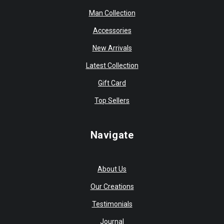
Man Collection
Accessories
New Arrivals
Latest Collection
Gift Card
Top Sellers
Navigate
About Us
Our Creations
Testimonials
Journal