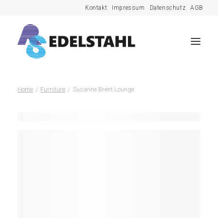
Kontakt
Impressum
Datenschutz
AGB
Home
Furniture
Susanne Brent Lounge